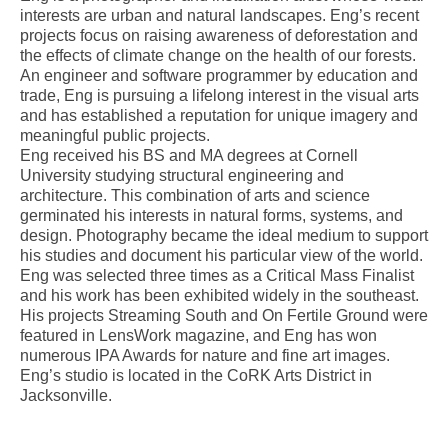
interests are urban and natural landscapes. Eng’s recent
projects focus on raising awareness of deforestation and
the effects of climate change on the health of our forests.
An engineer and software programmer by education and
trade, Eng is pursuing a lifelong interest in the visual arts
and has established a reputation for unique imagery and
meaningful public projects.
Eng received his BS and MA degrees at Cornell
University studying structural engineering and
architecture. This combination of arts and science
germinated his interests in natural forms, systems, and
design. Photography became the ideal medium to support
his studies and document his particular view of the world.
Eng was selected three times as a Critical Mass Finalist
and his work has been exhibited widely in the southeast.
His projects Streaming South and On Fertile Ground were
featured in LensWork magazine, and Eng has won
numerous IPA Awards for nature and fine art images.
Eng’s studio is located in the CoRK Arts District in
Jacksonville.