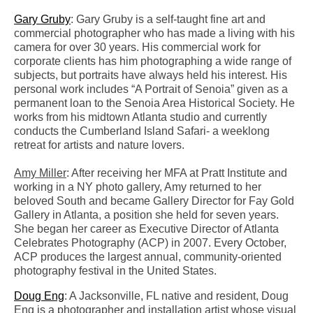
Gary Gruby
: Gary Gruby is a self-taught fine art and
commercial photographer who has made a living with his
camera for over 30 years. His commercial work for
corporate clients has him photographing a wide range of
subjects, but portraits have always held his interest. His
personal work includes “A Portrait of Senoia” given as a
permanent loan to the Senoia Area Historical Society. He
works from his midtown Atlanta studio and currently
conducts the Cumberland Island Safari- a weeklong
retreat for artists and nature lovers.
Amy Miller
: After receiving her MFA at Pratt Institute and
working in a NY photo gallery, Amy returned to her
beloved South and became Gallery Director for Fay Gold
Gallery in Atlanta, a position she held for seven years.
She began her career as Executive Director of Atlanta
Celebrates Photography (ACP) in 2007. Every October,
ACP produces the largest annual, community-oriented
photography festival in the United States.
Doug Eng
: A Jacksonville, FL native and resident, Doug
Eng is a photographer and installation artist whose visual