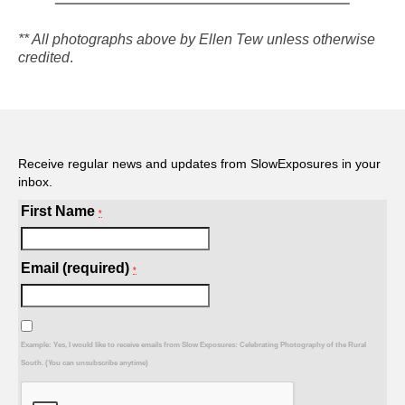
** All photographs above by Ellen Tew unless otherwise
credited
.
Receive regular news and updates from SlowExposures in your
inbox.
First Name
*
Email (required)
*
Example: Yes, I would like to receive emails from Slow Exposures: Celebrating Photography of the Rural
South. (You can unsubscribe anytime)