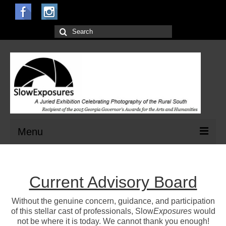
Search
for:
Menu
Home
Current Advisory Board
Open Calls for Entries
Main Exhibit
Without the genuine concern, guidance, and participation
of this stellar cast of professionals, Slow
Exposures
would
Jurors
not be where it is today. We cannot thank you enough!