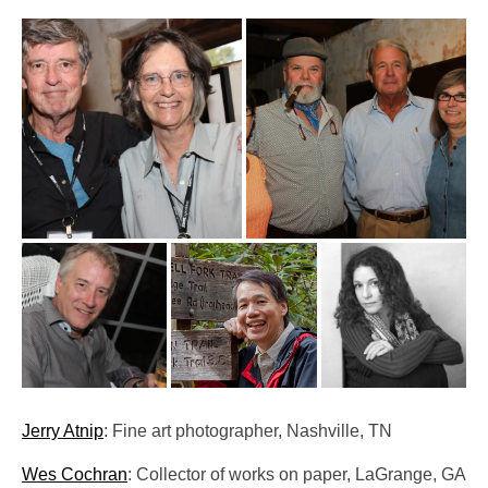
Pop-Up Tour
The Barn Show at Split Oak Farm
Events
Contact Us
Sponsors
Volunteer Opportunities
Jerry Atnip
: Fine art photographer, Nashville, TN
Wes Cochran
: Collector of works on paper, LaGrange, GA