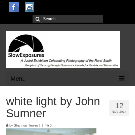
Search
for:
Menu
Home
white light by John
12
Open Calls for Entries
Sumner
NOV 2014
Main Exhibit
by
Shannon Herren
|
|
0
Jurors