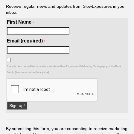
Receive regular news and updates from SlowExposures in your
inbox.
First Name
*
Email (required)
*
Example: Yes, I would like to receive emails from Slow Exposures: Celebrating Photography of the Rural
South. (You can unsubscribe anytime)
Constant
Contact
Use.
By submitting this form, you are consenting to receive marketing
Please