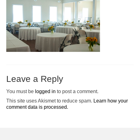
Pop-Up Tour
The Barn Show at Split Oak Farm
Events
Contact Us
Sponsors
Volunteer Opportunities
Leave a Reply
You must be
logged in
to post a comment.
This site uses Akismet to reduce spam.
Learn how your
comment data is processed.