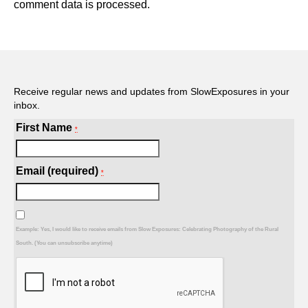
comment data is processed.
Receive regular news and updates from SlowExposures in your
inbox.
First Name
*
Email (required)
*
Example: Yes, I would like to receive emails from Slow Exposures: Celebrating Photography of the Rural
South. (You can unsubscribe anytime)