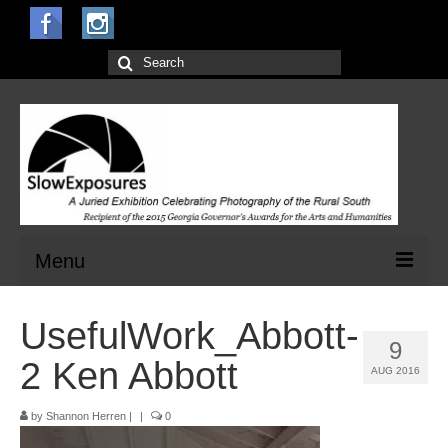
Search
for:
Menu
Home
UsefulWork_Abbott-
9
Open Calls for Entries
2 Ken Abbott
AUG 2016
Main Exhibit
by
Shannon Herren
|
|
0
Jurors