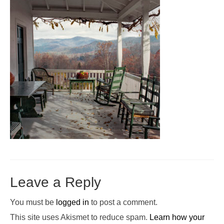
Pop-Up Tour
The Barn Show at Split Oak Farm
Events
Contact Us
Sponsors
Volunteer Opportunities
Leave a Reply
You must be
logged in
to post a comment.
This site uses Akismet to reduce spam.
Learn how your