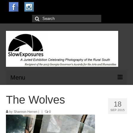
Search
for:
Menu
Home
The Wolves
18
Open Calls for Entries
SEP 2015
by
Shannon Herren
|
|
0
Main Exhibit
Jurors