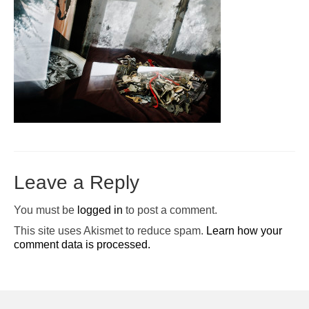
Pop-Up Tour
The Barn Show at Split Oak Farm
Events
Contact Us
Sponsors
Volunteer Opportunities
Leave a Reply
You must be
logged in
to post a comment.
This site uses Akismet to reduce spam.
Learn how your
comment data is processed.