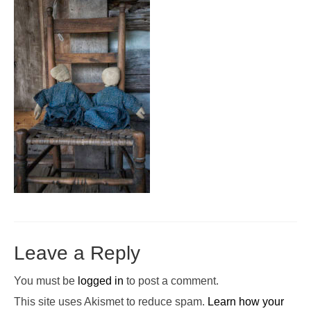
Pop-Up Tour
The Barn Show at Split Oak Farm
Events
Contact Us
Sponsors
Volunteer Opportunities
Leave a Reply
You must be
logged in
to post a comment.
This site uses Akismet to reduce spam.
Learn how your