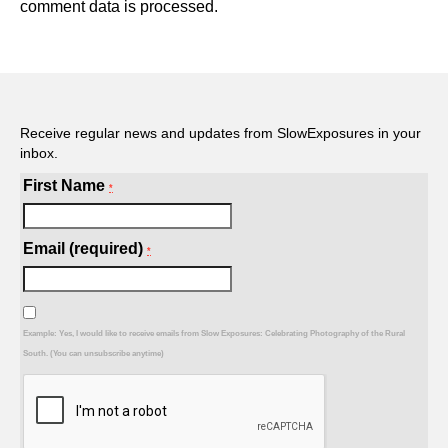
comment data is processed.
Receive regular news and updates from SlowExposures in your
inbox.
First Name
*
Email (required)
*
Example: Yes, I would like to receive emails from Slow Exposures: Celebrating Photography of the Rural
South. (You can unsubscribe anytime)