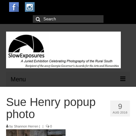
Search
for:
Menu
Home
Sue Henry popup
9
Open Calls for Entries
photo
AUG 2016
Main Exhibit
by
Shannon Herren
|
|
0
Jurors