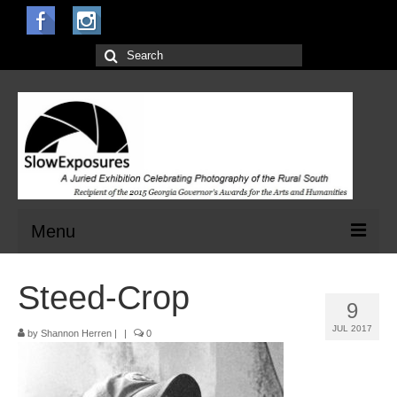
Search
for:
Menu
Home
Steed-Crop
9
Open Calls for Entries
JUL 2017
by
Shannon Herren
|
|
0
Main Exhibit
Jurors