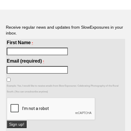
Receive regular news and updates from SlowExposures in your
inbox.
First Name
*
Email (required)
*
Example: Yes, I would like to receive emails from Slow Exposures: Celebrating Photography of the Rural
South. (You can unsubscribe anytime)