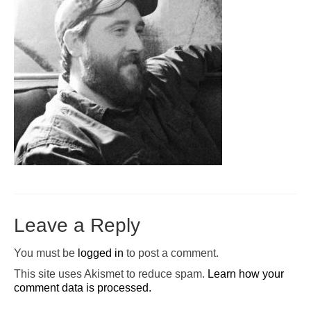
Pop-Up Tour
The Barn Show at Split Oak Farm
Events
Contact Us
Sponsors
Volunteer Opportunities
Leave a Reply
You must be
logged in
to post a comment.
This site uses Akismet to reduce spam.
Learn how your
comment data is processed.