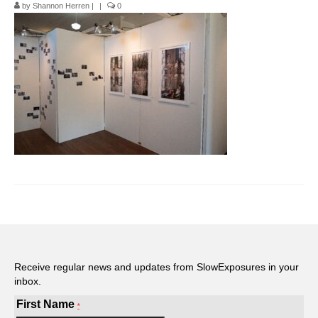
by
Shannon Herren
|
|
0
Pop-Up Tour
The Barn Show at Split Oak Farm
Events
Contact Us
Sponsors
Volunteer Opportunities
Receive regular news and updates from SlowExposures in your
inbox.
First Name
*