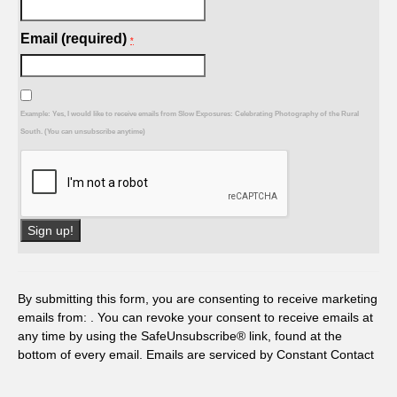
Email (required)
*
Example: Yes, I would like to receive emails from Slow Exposures: Celebrating Photography of the Rural
South. (You can unsubscribe anytime)
Constant
Contact
Use.
By submitting this form, you are consenting to receive marketing
Please
emails from: . You can revoke your consent to receive emails at
leave
any time by using the SafeUnsubscribe® link, found at the
this
bottom of every email.
Emails are serviced by Constant Contact
field
blank.