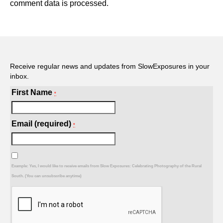
comment data is processed.
Receive regular news and updates from SlowExposures in your
inbox.
First Name
*
Email (required)
*
Example: Yes, I would like to receive emails from Slow Exposures: Celebrating Photography of the Rural
South. (You can unsubscribe anytime)