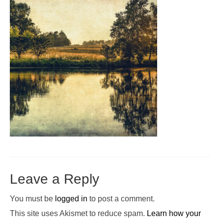
Pop-Up Tour
The Barn Show at Split Oak Farm
Events
Contact Us
Sponsors
Volunteer Opportunities
Leave a Reply
You must be
logged in
to post a comment.
This site uses Akismet to reduce spam.
Learn how your