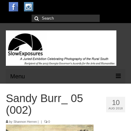
Search
for:
Menu
Home
Sandy Burr_ 05
10
Open Calls for Entries
(002)
AUG 2018
Main Exhibit
by
Shannon Herren
|
|
0
Jurors