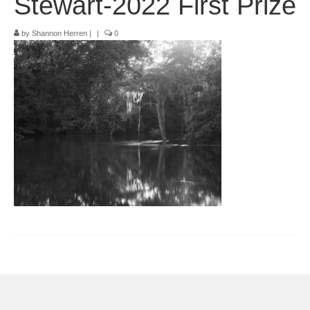
Stewart-2022 First Prize
Pop-Up Tour
by
Shannon Herren
|
|
0
The Barn Show at Split Oak Farm
Events
Contact Us
Sponsors
Volunteer Opportunities