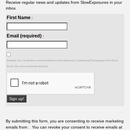
Receive regular news and updates from SlowExposures in your
inbox.
First Name
*
Email (required)
*
Example: Yes, I would like to receive emails from Slow Exposures: Celebrating Photography of the Rural
South. (You can unsubscribe anytime)
Constant
Contact
Use.
By submitting this form, you are consenting to receive marketing
Please
emails from: . You can revoke your consent to receive emails at