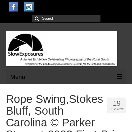
Search
for:
Menu
Home
Rope Swing,Stokes
19
Open Calls for Entries
Bluff, South
SEP 2022
Main Exhibit
Carolina © Parker
Jurors