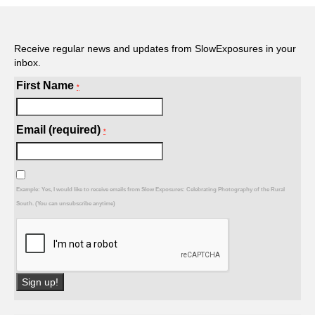
Receive regular news and updates from SlowExposures in your
inbox.
First Name
*
Email (required)
*
Example: Yes, I would like to receive emails from Slow Exposures: Celebrating Photography of the Rural
South. (You can unsubscribe anytime)
Constant