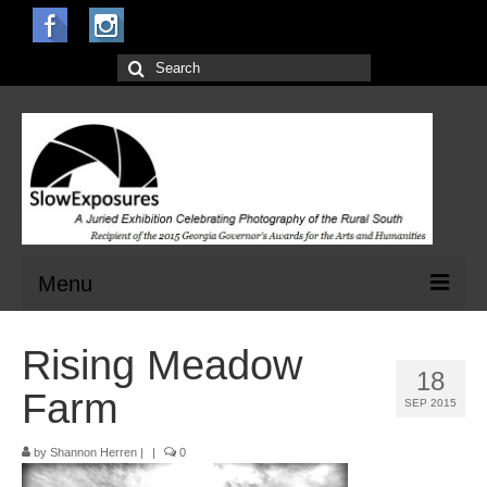
Search
for:
Menu
Home
Rising Meadow
18
Open Calls for Entries
Farm
SEP 2015
Main Exhibit
by
Shannon Herren
|
|
0
Jurors