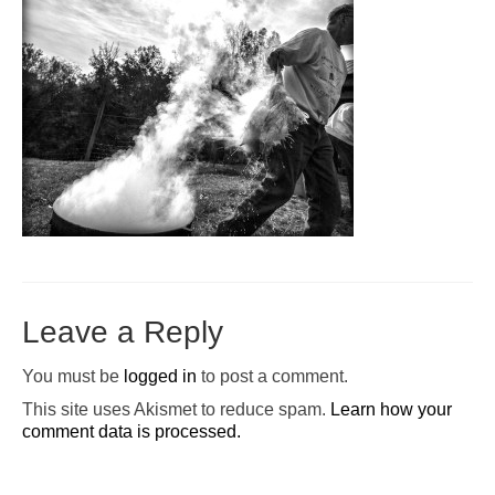
Pop-Up Tour
The Barn Show at Split Oak Farm
Events
Contact Us
Sponsors
Volunteer Opportunities
Leave a Reply
You must be
logged in
to post a comment.
This site uses Akismet to reduce spam.
Learn how your
comment data is processed.