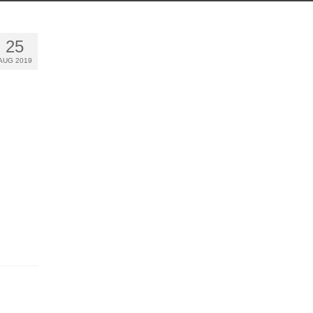
25
AUG 2019