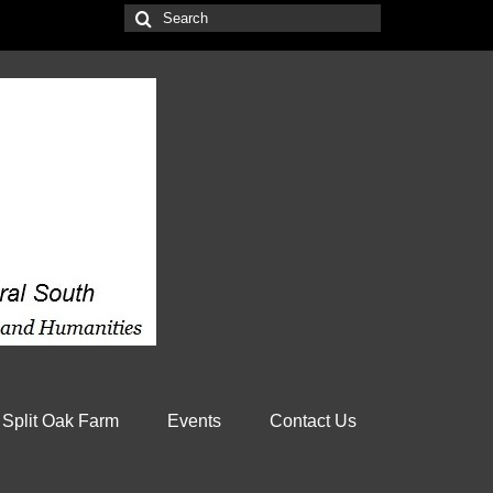
Search
for:
 Split Oak Farm
Events
Contact Us