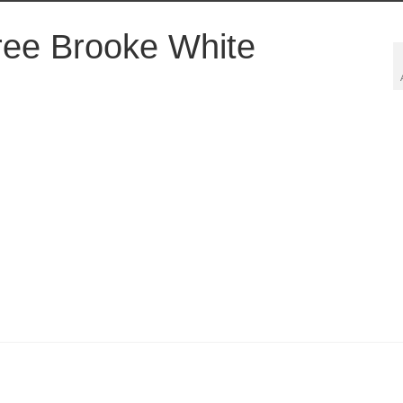
ee Brooke White