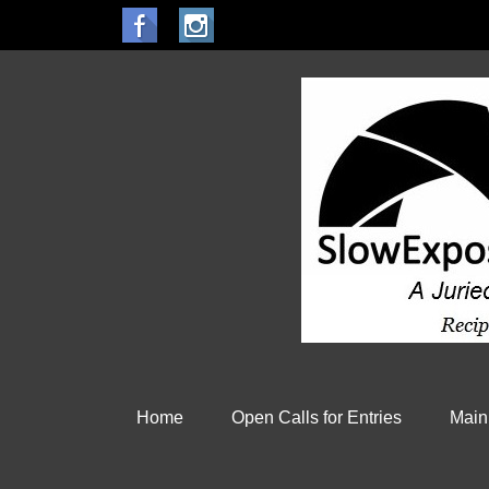
Home
Open Calls for Entries
Main