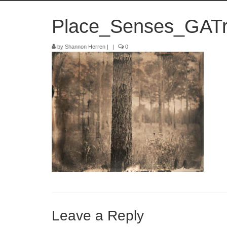
Place_Senses_GATr
by
Shannon Herren
|
|
0
Leave a Reply