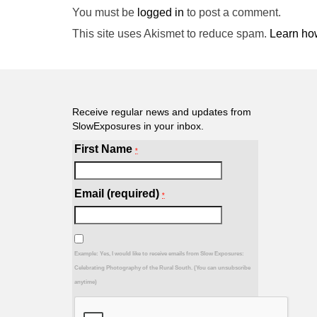
You must be
logged in
to post a comment.
This site uses Akismet to reduce spam.
Learn ho
Receive regular news and updates from
SlowExposures in your inbox.
First Name
*
Email (required)
*
Example: Yes, I would like to receive emails from Slow Exposures:
Celebrating Photography of the Rural South. (You can unsubscribe
anytime)