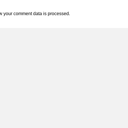
w your comment data is processed.