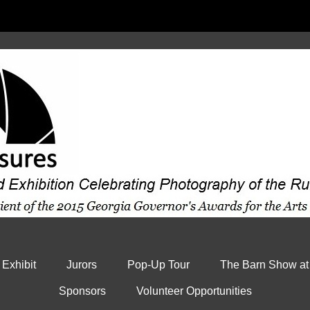
 Exhibit
Jurors
Pop-Up Tour
The Barn Show at
Sponsors
Volunteer Opportunities