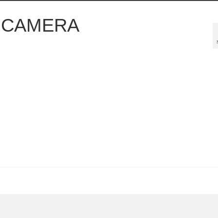
L CAMERA