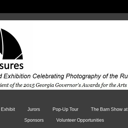
 Exhibit
Jurors
Pop-Up Tour
The Barn Show at
Sponsors
Volunteer Opportunities