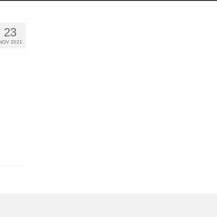
23
NOV 2021