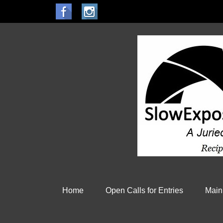
Home
Open Calls for Entries
Main