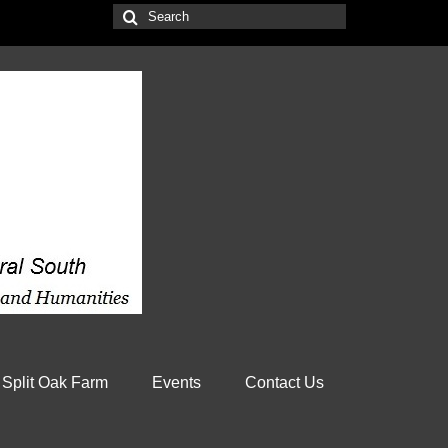
Search
for:
 Split Oak Farm
Events
Contact Us