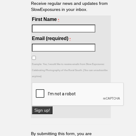
Receive regular news and updates from
SlowExposures in your inbox.
First Name
*
Email (required)
*
Example: Yes, I would like to receive emails from Slow Exposures:
Celebrating Photography of the Rural South. (You can unsubscribe
anytime)
Constant
Contact
Use.
By submitting this form, you are