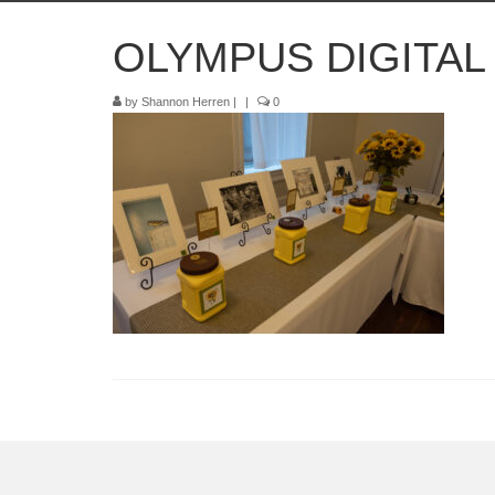
OLYMPUS DIGITA
by
Shannon Herren
|
|
0