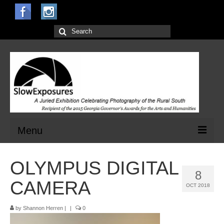
Search
for:
Menu
Home
OLYMPUS DIGITAL
8
Open Calls for Entries
CAMERA
OCT 2018
Main Exhibit
by
Shannon Herren
|
|
0
Jurors