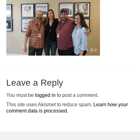
Pop-Up Tour
The Barn Show at Split Oak Farm
Events
Contact Us
Sponsors
Volunteer Opportunities
Leave a Reply
You must be
logged in
to post a comment.
This site uses Akismet to reduce spam.
Learn how your
comment data is processed.