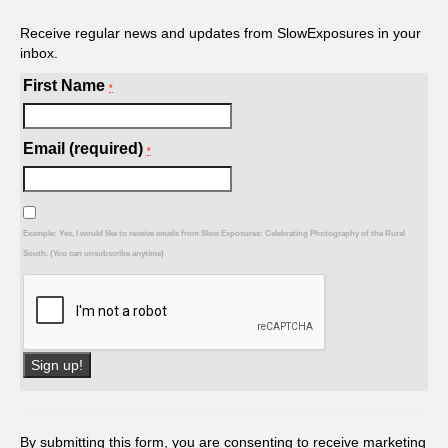
Receive regular news and updates from SlowExposures in your
inbox.
First Name
*
Email (required)
*
Example: Yes, I would like to receive emails from Slow Exposures: Celebrating Photography of the Rural
South. (You can unsubscribe anytime)
Constant
Contact
Use.
By submitting this form, you are consenting to receive marketing