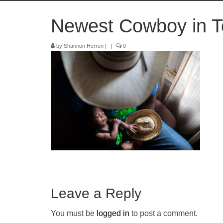
Newest Cowboy in T
by
Shannon Herren
|
|
0
Leave a Reply
You must be
logged in
to post a comment.