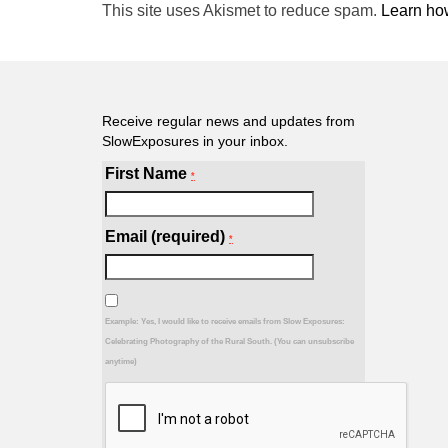
This site uses Akismet to reduce spam.
Learn ho
Receive regular news and updates from
SlowExposures in your inbox.
First Name
*
Email (required)
*
Example: Yes, I would like to receive emails from Slow Exposures:
Celebrating Photography of the Rural South. (You can unsubscribe
anytime)