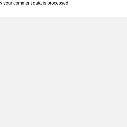
w your comment data is processed.