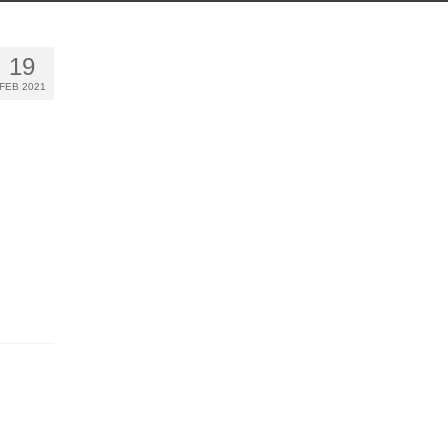
19
FEB 2021