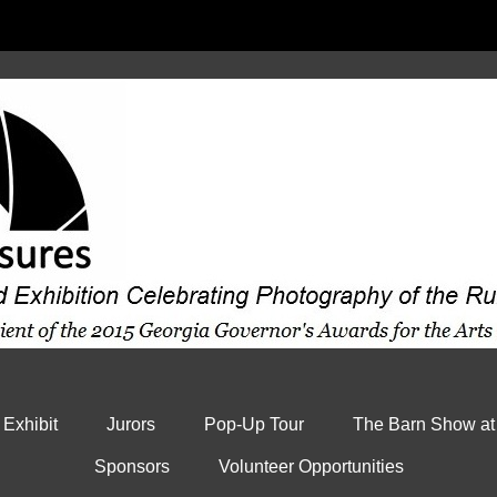
 Exhibit
Jurors
Pop-Up Tour
The Barn Show at
Sponsors
Volunteer Opportunities