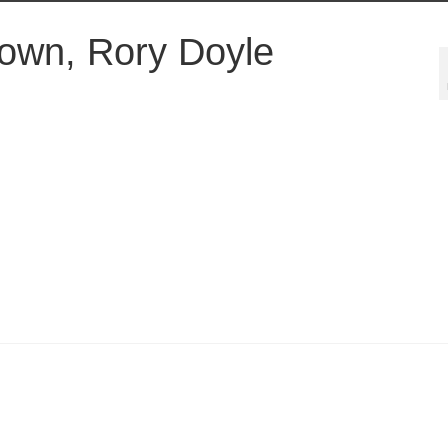
own, Rory Doyle