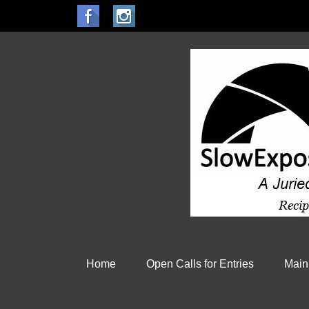
Home
Open Calls for Entries
Main