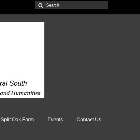
Search
for:
 Split Oak Farm
Events
Contact Us