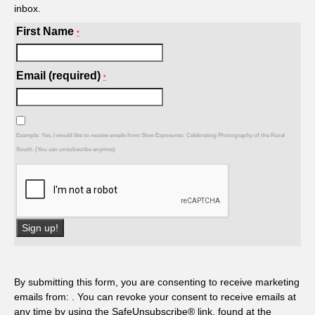
inbox.
First Name
*
Email (required)
*
Example: Yes, I would like to receive emails from Slow Exposures: Celebrating Photography of the Rural
South. (You can unsubscribe anytime)
Constant
Contact
Use.
By submitting this form, you are consenting to receive marketing
Please
emails from: . You can revoke your consent to receive emails at
leave
any time by using the SafeUnsubscribe® link, found at the