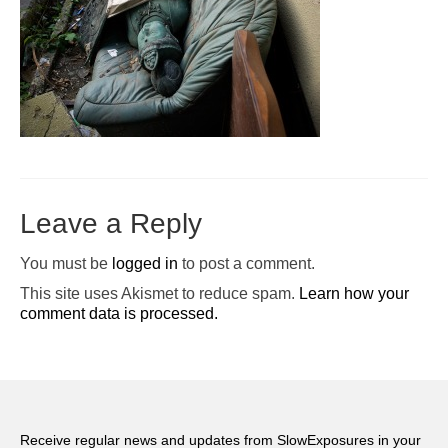
Pop-Up Tour
The Barn Show at Split Oak Farm
Events
Contact Us
Sponsors
Leave a Reply
Volunteer Opportunities
You must be
logged in
to post a comment.
This site uses Akismet to reduce spam.
Learn how your
comment data is processed.
Receive regular news and updates from SlowExposures in your