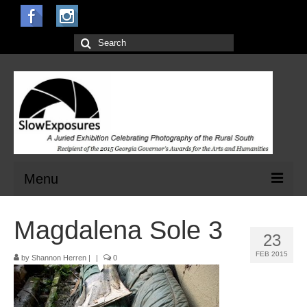
Search
for:
Menu
Home
Magdalena Sole 3
23
Open Calls for Entries
FEB 2015
by
Shannon Herren
|
|
0
Main Exhibit
Jurors