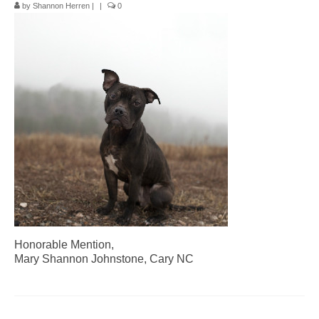
by
Shannon Herren
|
|
0
Pop-Up Tour
The Barn Show at Split Oak Farm
Events
Contact Us
Sponsors
Volunteer Opportunities
Honorable Mention,
Mary Shannon Johnstone, Cary NC