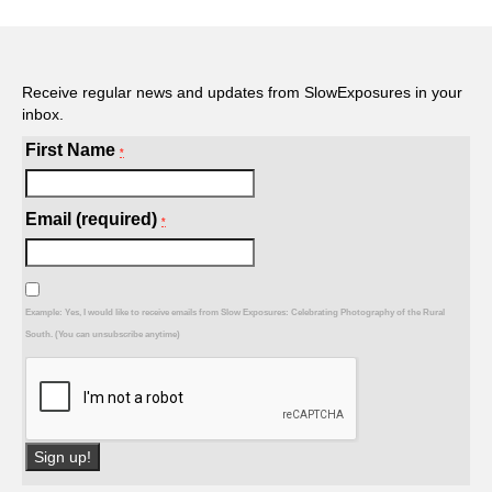
Receive regular news and updates from SlowExposures in your
inbox.
First Name
*
Email (required)
*
Example: Yes, I would like to receive emails from Slow Exposures: Celebrating Photography of the Rural
South. (You can unsubscribe anytime)
Constant