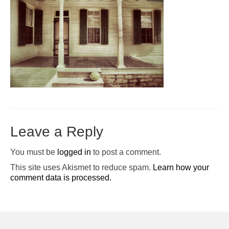
Pop-Up Tour
The Barn Show at Split Oak Farm
Events
Contact Us
Sponsors
Volunteer Opportunities
Leave a Reply
You must be
logged in
to post a comment.
This site uses Akismet to reduce spam.
Learn how your
comment data is processed.