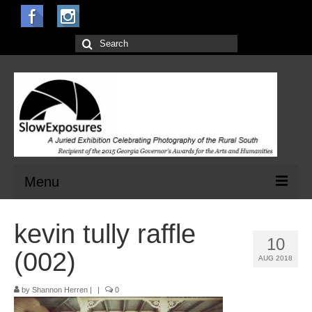
Search
for:
Menu
Home
kevin tully raffle
10
Open Calls for Entries
(002)
AUG 2018
Main Exhibit
by
Shannon Herren
|
|
0
Jurors