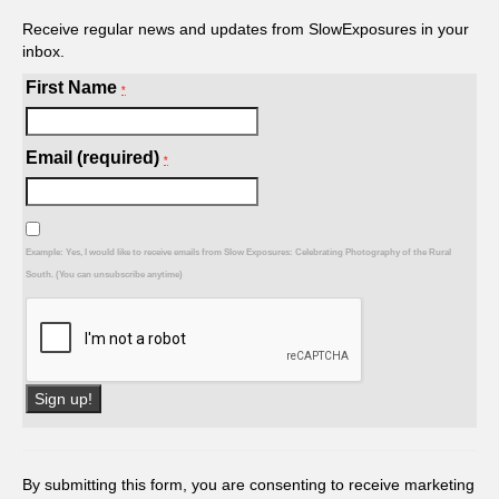
Receive regular news and updates from SlowExposures in your
inbox.
First Name
*
Email (required)
*
Example: Yes, I would like to receive emails from Slow Exposures: Celebrating Photography of the Rural
South. (You can unsubscribe anytime)
Constant
Contact
Use.
By submitting this form, you are consenting to receive marketing