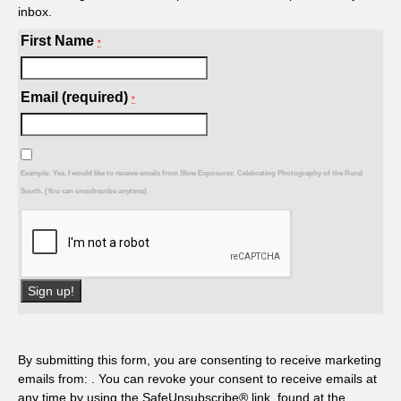
inbox.
First Name
*
Email (required)
*
Example: Yes, I would like to receive emails from Slow Exposures: Celebrating Photography of the Rural
South. (You can unsubscribe anytime)
Constant
Contact
Use.
By submitting this form, you are consenting to receive marketing
Please
emails from: . You can revoke your consent to receive emails at
leave
any time by using the SafeUnsubscribe® link, found at the