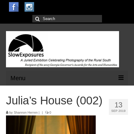
Search
for:
Menu
Home
Julia’s House (002)
13
Open Calls for Entries
SEP 2019
by
Shannon Herren
|
|
0
Main Exhibit
Jurors