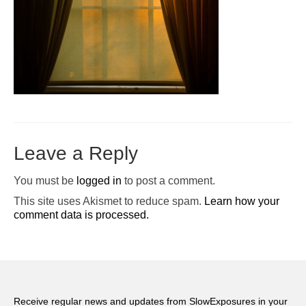
Pop-Up Tour
The Barn Show at Split Oak Farm
Events
Contact Us
Sponsors
Leave a Reply
Volunteer Opportunities
You must be
logged in
to post a comment.
This site uses Akismet to reduce spam.
Learn how your
comment data is processed.
Receive regular news and updates from SlowExposures in your