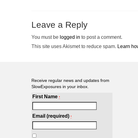
Leave a Reply
You must be
logged in
to post a comment.
This site uses Akismet to reduce spam.
Learn ho
Receive regular news and updates from
SlowExposures in your inbox.
First Name
*
Email (required)
*