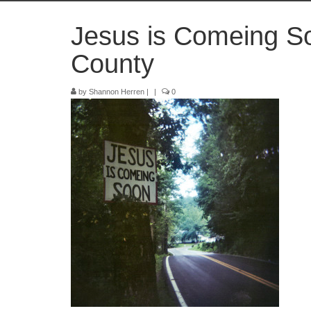
Jesus is Comeing S
County
by
Shannon Herren
|
|
0