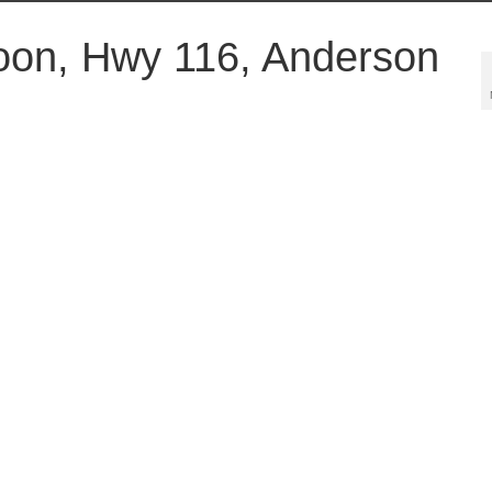
oon, Hwy 116, Anderson