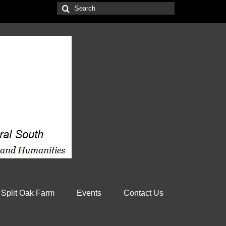
Search
for:
 Split Oak Farm
Events
Contact Us