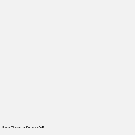
WordPress Theme by
Kadence WP