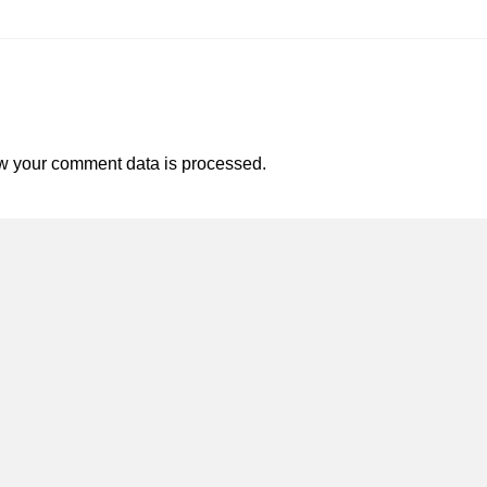
w your comment data is processed.