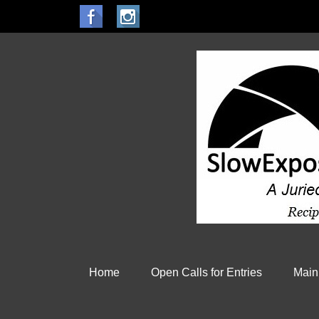
Home
Open Calls for Entries
Main