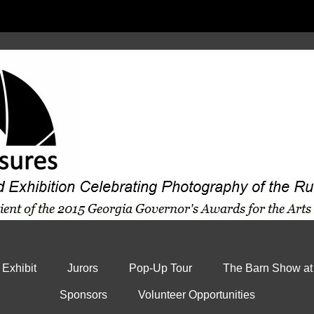
 Exhibit
Jurors
Pop-Up Tour
The Barn Show at
Sponsors
Volunteer Opportunities