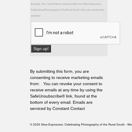
Example: Yes, I would like to receive emails from Slow Exposures:
Celebrating Photography of the Rural South. (You can unsubscribe
anytime)
Constant
Contact
Use.
By submitting this form, you are
Please
consenting to receive marketing emails
leave
from: . You can revoke your consent to
this
receive emails at any time by using the
field
SafeUnsubscribe® link, found at the
blank.
bottom of every email.
Emails are
serviced by Constant Contact
© 2026 Slow Exposures: Celebrating Photography of the Rural South - 