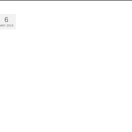
6
MAY 2015