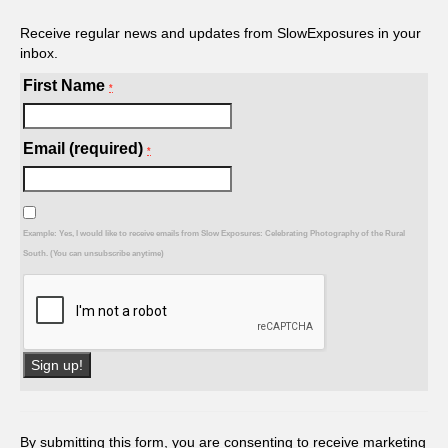
Receive regular news and updates from SlowExposures in your
inbox.
First Name
*
Email (required)
*
Example: Yes, I would like to receive emails from Slow Exposures: Celebrating Photography of the Rural
South. (You can unsubscribe anytime)
Constant
Contact
Use.
By submitting this form, you are consenting to receive marketing