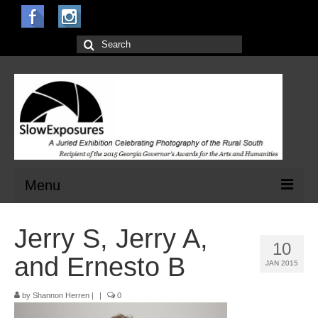
Search
for:
Menu
Home
Jerry S, Jerry A,
10
Open Calls for Entries
and Ernesto B
JAN 2015
Main Exhibit
by
Shannon Herren
|
|
0
Jurors