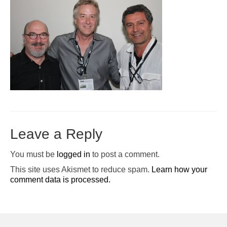
Pop-Up Tour
The Barn Show at Split Oak Farm
Events
Contact Us
Sponsors
Volunteer Opportunities
Leave a Reply
You must be
logged in
to post a comment.
This site uses Akismet to reduce spam.
Learn how your
comment data is processed.