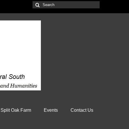
Search
for:
 Split Oak Farm
Events
Contact Us