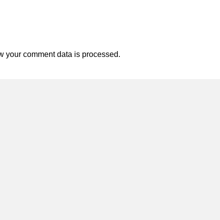
w your comment data is processed.