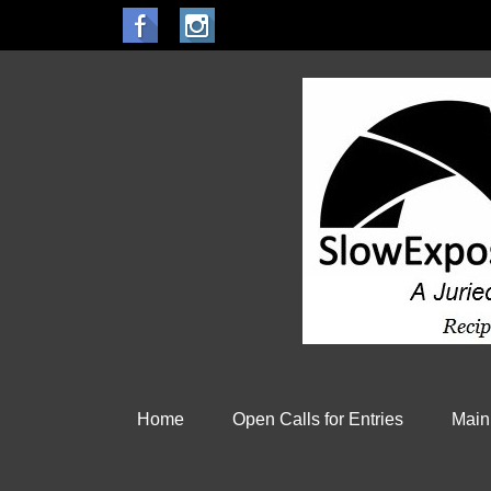
Home
Open Calls for Entries
Main