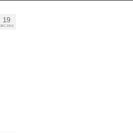
19
DEC 2013