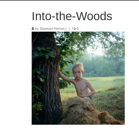
Into-the-Woods
by
Shannon Herren
|
|
0