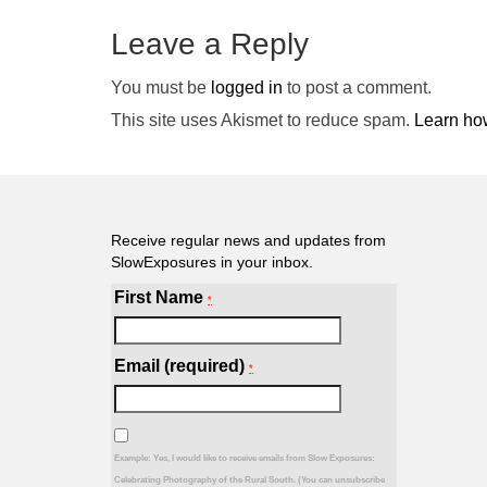
Leave a Reply
You must be
logged in
to post a comment.
This site uses Akismet to reduce spam.
Learn ho
Receive regular news and updates from
SlowExposures in your inbox.
First Name
*
Email (required)
*
Example: Yes, I would like to receive emails from Slow Exposures:
Celebrating Photography of the Rural South. (You can unsubscribe