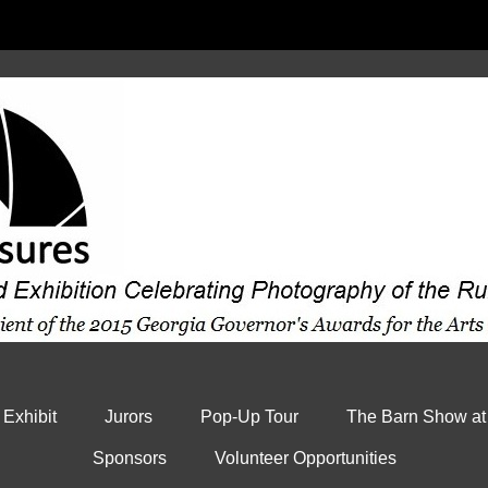
 Exhibit
Jurors
Pop-Up Tour
The Barn Show at
Sponsors
Volunteer Opportunities