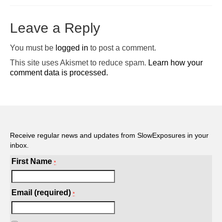
Pop-Up Tour
Leave a Reply
The Barn Show at Split Oak Farm
You must be
logged in
to post a comment.
Events
This site uses Akismet to reduce spam.
Learn how your
comment data is processed.
Contact Us
Sponsors
Volunteer Opportunities
Receive regular news and updates from SlowExposures in your
inbox.
First Name
*
Email (required)
*