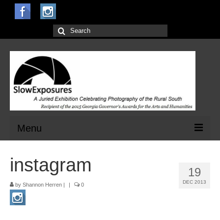
Search
for:
Menu
Home
instagram
19
Open Calls for Entries
DEC 2013
by
Shannon Herren
|
|
0
Main Exhibit
Jurors