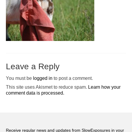
Pop-Up Tour
The Barn Show at Split Oak Farm
Events
Contact Us
Sponsors
Leave a Reply
Volunteer Opportunities
You must be
logged in
to post a comment.
This site uses Akismet to reduce spam.
Learn how your
comment data is processed.
Receive regular news and updates from SlowExposures in your