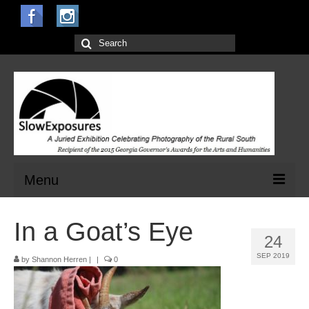
Search
for:
Menu
Home
In a Goat’s Eye
24
Open Calls for Entries
SEP 2019
by
Shannon Herren
|
|
0
Main Exhibit
Jurors