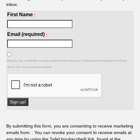
inbox.
First Name
*
Email (required)
*
Example: Yes, I would like to receive emails from Slow Exposures: Celebrating Photography of the Rural
South. (You can unsubscribe anytime)
Constant
Contact
Use.
By submitting this form, you are consenting to receive marketing
Please
emails from: . You can revoke your consent to receive emails at
leave
any time by using the SafeUnsubscribe® link, found at the