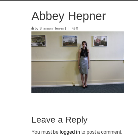
Abbey Hepner
by
Shannon Herren
|
|
0
Leave a Reply
You must be
logged in
to post a comment.