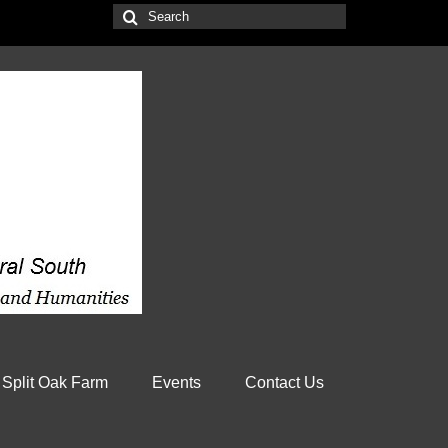
Search
for:
 Split Oak Farm
Events
Contact Us