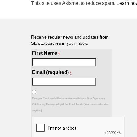
This site uses Akismet to reduce spam.
Learn ho
Receive regular news and updates from
SlowExposures in your inbox.
First Name
*
Email (required)
*
Example: Yes, I would like to receive emails from Slow Exposures:
Celebrating Photography of the Rural South. (You can unsubscribe
anytime)