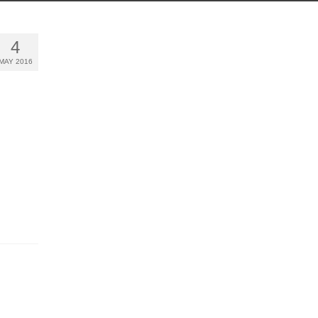
4
MAY 2016