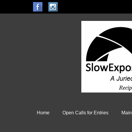
Home
Open Calls for Entries
Main