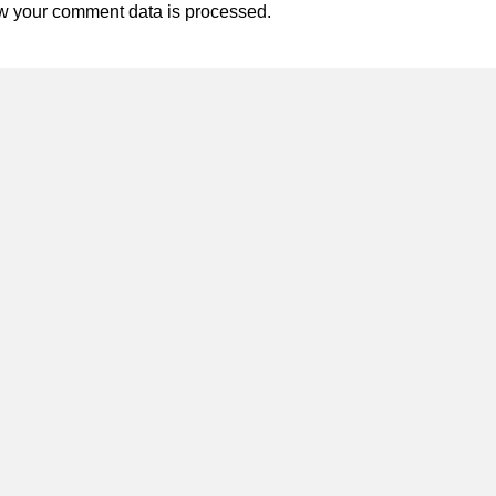
w your comment data is processed.