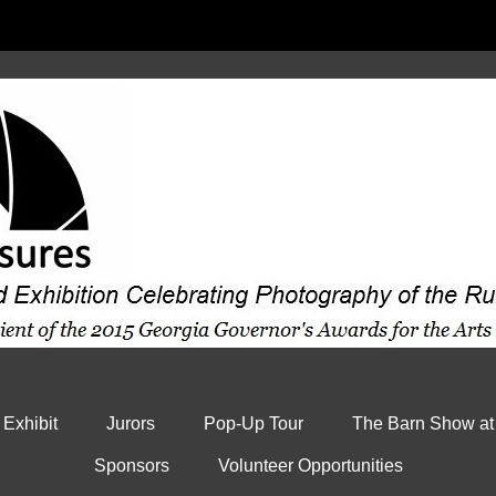
 Exhibit
Jurors
Pop-Up Tour
The Barn Show at
Sponsors
Volunteer Opportunities