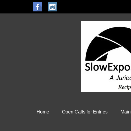
Home
Open Calls for Entries
Main