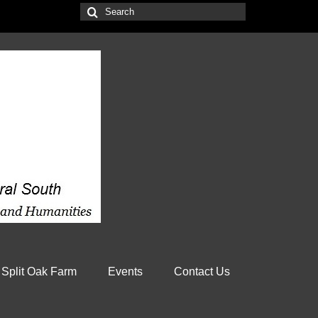
Search
for:
 Split Oak Farm
Events
Contact Us