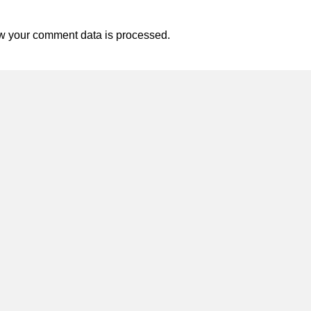
w your comment data is processed.