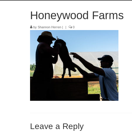
Honeywood Farms
by
Shannon Herren
|
|
0
Leave a Reply