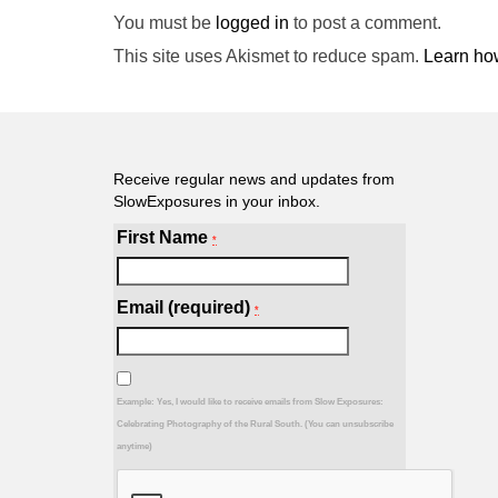
You must be
logged in
to post a comment.
This site uses Akismet to reduce spam.
Learn ho
Receive regular news and updates from
SlowExposures in your inbox.
First Name
*
Email (required)
*
Example: Yes, I would like to receive emails from Slow Exposures:
Celebrating Photography of the Rural South. (You can unsubscribe
anytime)