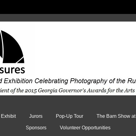
 Exhibit
Jurors
Pop-Up Tour
The Barn Show at
Sponsors
Volunteer Opportunities