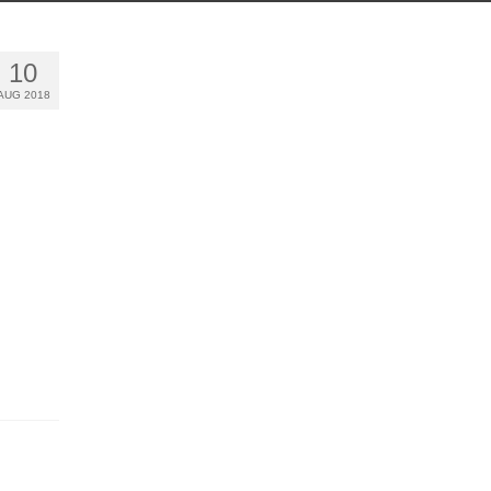
10
AUG 2018