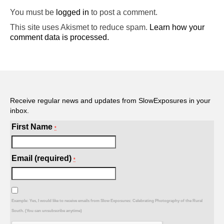
You must be
logged in
to post a comment.
This site uses Akismet to reduce spam.
Learn how your
comment data is processed.
Receive regular news and updates from SlowExposures in your
inbox.
First Name
*
Email (required)
*
Example: Yes, I would like to receive emails from Slow Exposures: Celebrating Photography of the Rural
South. (You can unsubscribe anytime)