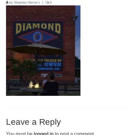
by
Shannon Herren
|
|
0
Pop-Up Tour
The Barn Show at Split Oak Farm
Events
Contact Us
Sponsors
Volunteer Opportunities
Leave a Reply
You must be
logged in
to post a comment.