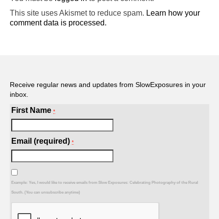
This site uses Akismet to reduce spam.
Learn how your
comment data is processed.
Receive regular news and updates from SlowExposures in your
inbox.
First Name
*
Email (required)
*
Example: Yes, I would like to receive emails from Slow Exposures: Celebrating Photography of the Rural
South. (You can unsubscribe anytime)