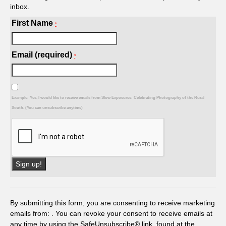
inbox.
First Name
*
Email (required)
*
Example: Yes, I would like to receive emails from Slow Exposures: Celebrating Photography of the Rural
South. (You can unsubscribe anytime)
Constant
Contact
Use.
By submitting this form, you are consenting to receive marketing
Please
emails from: . You can revoke your consent to receive emails at
leave
any time by using the SafeUnsubscribe® link, found at the