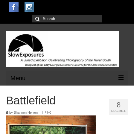
Search
for:
Menu
Home
Battlefield
8
Open Calls for Entries
DEC 2014
by
Shannon Herren
|
|
0
Main Exhibit
Jurors