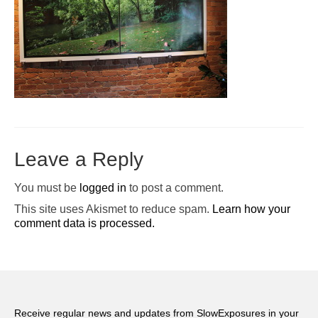
Pop-Up Tour
The Barn Show at Split Oak Farm
Events
Contact Us
Sponsors
Leave a Reply
Volunteer Opportunities
You must be
logged in
to post a comment.
This site uses Akismet to reduce spam.
Learn how your
comment data is processed.
Receive regular news and updates from SlowExposures in your