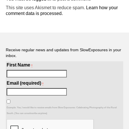
This site uses Akismet to reduce spam.
Learn how your
comment data is processed.
Receive regular news and updates from SlowExposures in your
inbox.
First Name
*
Email (required)
*
Example: Yes, I would like to receive emails from Slow Exposures: Celebrating Photography of the Rural
South. (You can unsubscribe anytime)