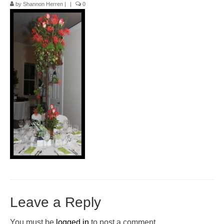
by
Shannon Herren
|
|
0
Pop-Up Tour
The Barn Show at Split Oak Farm
Events
Contact Us
Sponsors
Volunteer Opportunities
Leave a Reply
You must be
logged in
to post a comment.