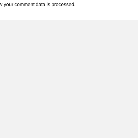
w your comment data is processed.