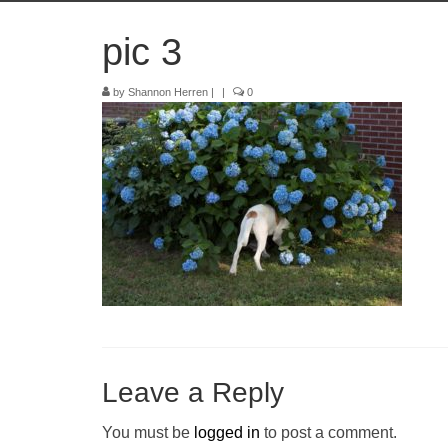
pic 3
by
Shannon Herren
|
|
0
Leave a Reply
You must be
logged in
to post a comment.