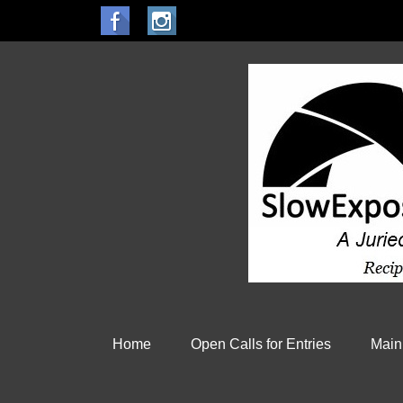
Home
Open Calls for Entries
Main