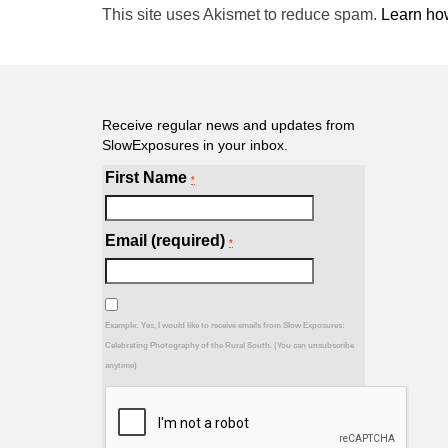
This site uses Akismet to reduce spam.
Learn ho
Receive regular news and updates from
SlowExposures in your inbox.
First Name
*
Email (required)
*
Example: Yes, I would like to receive emails from Slow Exposures:
Celebrating Photography of the Rural South. (You can unsubscribe
anytime)