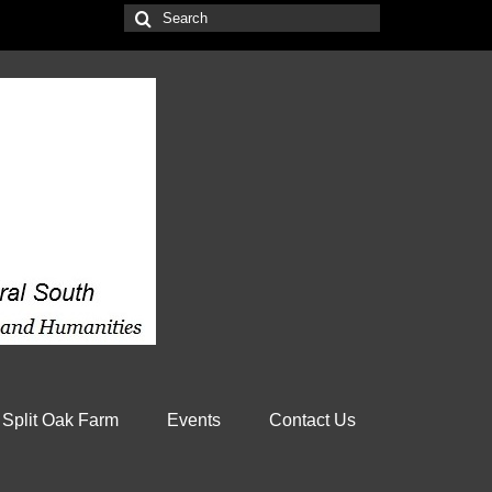
Search
for:
 Split Oak Farm
Events
Contact Us