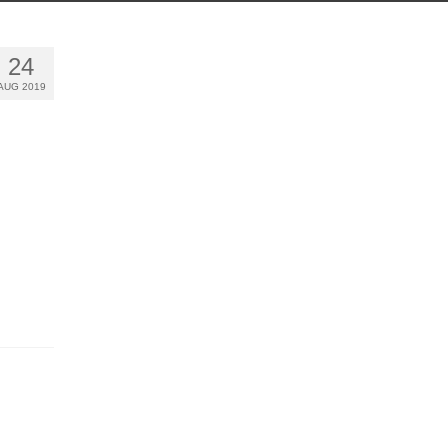
24
AUG 2019