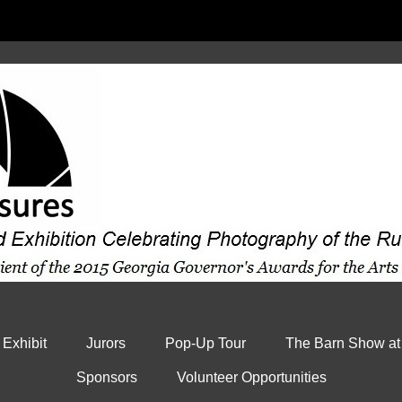
 Exhibit
Jurors
Pop-Up Tour
The Barn Show at
Sponsors
Volunteer Opportunities