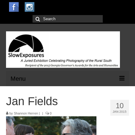
Search
for:
Menu
Home
Jan Fields
10
Open Calls for Entries
JAN 2015
by
Shannon Herren
|
|
0
Main Exhibit
Jurors