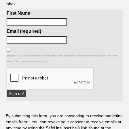
inbox.
First Name
*
Email (required)
*
Example: Yes, I would like to receive emails from Slow Exposures: Celebrating Photography of the Rural
South. (You can unsubscribe anytime)
Constant
Contact
Use.
By submitting this form, you are consenting to receive marketing
Please
emails from: . You can revoke your consent to receive emails at
leave
any time by using the SafeUnsubscribe® link, found at the