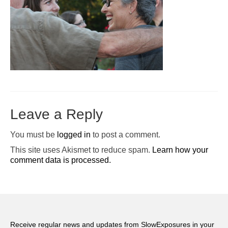
Pop-Up Tour
The Barn Show at Split Oak Farm
Events
Contact Us
Sponsors
Leave a Reply
Volunteer Opportunities
You must be
logged in
to post a comment.
This site uses Akismet to reduce spam.
Learn how your
comment data is processed.
Receive regular news and updates from SlowExposures in your