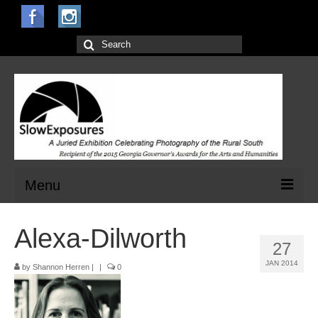
Search
for:
Menu
Home
Alexa-Dilworth
27
Open Calls for Entries
JAN 2014
by
Shannon Herren
|
|
0
Main Exhibit
Jurors