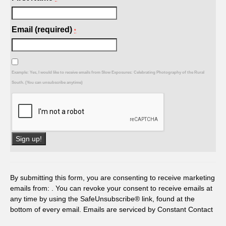
Email (required)
*
Example: Yes, I would like to receive emails from Slow Exposures: Celebrating Photography of the Rural
South. (You can unsubscribe anytime)
Constant
Contact
Use.
By submitting this form, you are consenting to receive marketing
Please
emails from: . You can revoke your consent to receive emails at
leave
any time by using the SafeUnsubscribe® link, found at the
this
bottom of every email.
Emails are serviced by Constant Contact
field
blank.