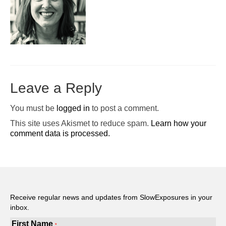
Pop-Up Tour
The Barn Show at Split Oak Farm
Events
Contact Us
Leave a Reply
Sponsors
You must be
logged in
to post a comment.
Volunteer Opportunities
This site uses Akismet to reduce spam.
Learn how your
comment data is processed.
Receive regular news and updates from SlowExposures in your
inbox.
First Name
*